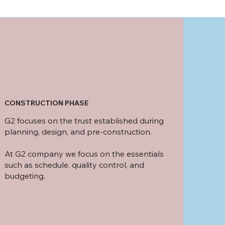
CONSTRUCTION PHASE
G2 focuses on the trust established during
planning, design, and pre-construction.
At G2 company we focus on the essentials
such as schedule, quality control, and
budgeting.