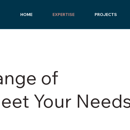
HOME
EXPERTISE
PROJECTS
ange of
Meet Your Need