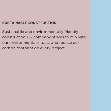
SUSTAINABLE CONSTRUCTION
Sustainable and environmentally friendly
construction. G2 company strives to minimize
our environmental impact and reduce our
carbon footprint on every project