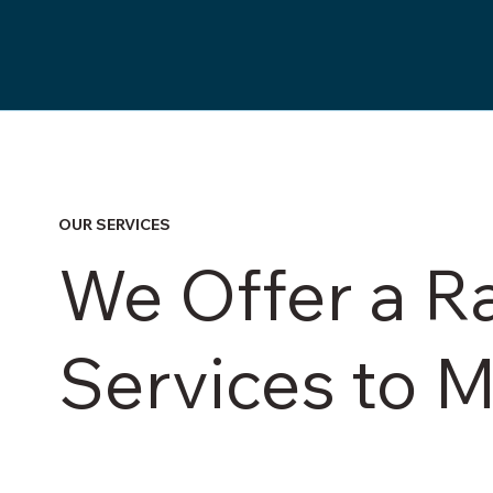
OUR SERVICES
We Offer a R
Services to 