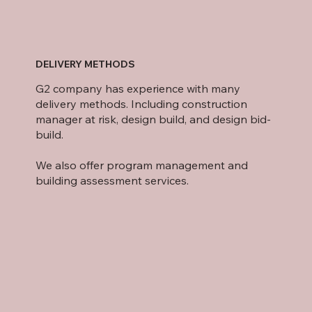
DELIVERY METHODS
G2 company has experience with many
delivery methods. Including construction
manager at risk, design build, and design bid-
build.
We also offer program management and
building assessment services.