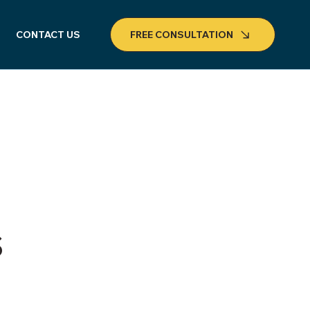
CONTACT US
FREE CONSULTATION
s