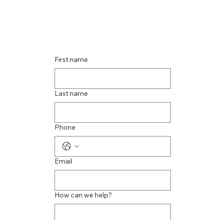
First name
Last name
Phone
Email
How can we help?