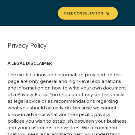
FREE CONSULTATION
Privacy Policy
A LEGAL DISCLAIMER
The explanations and information provided on this
page are only general and high-level explanations
and information on how to write your own document
of a Privacy Policy. You should not rely on this article
as legal advice or as recommendations regarding
what you should actually do, because we cannot
know in advance what are the specific privacy
policies you wish to establish between your business
and your customers and visitors. We recommend
that you seek legal advice to help you understand