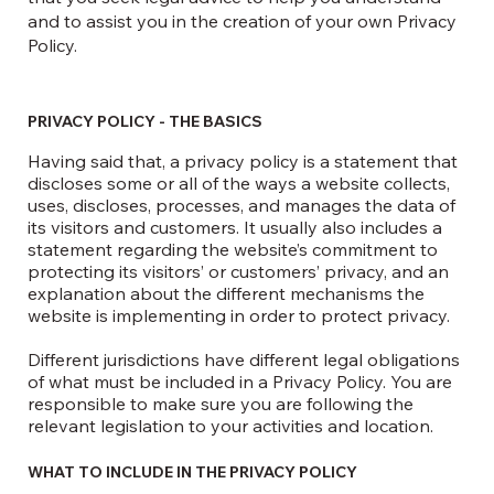
and to assist you in the creation of your own Privacy
Policy.
PRIVACY POLICY - THE BASICS
Having said that, a privacy policy is a statement that
discloses some or all of the ways a website collects,
uses, discloses, processes, and manages the data of
its visitors and customers. It usually also includes a
statement regarding the website’s commitment to
protecting its visitors’ or customers’ privacy, and an
explanation about the different mechanisms the
website is implementing in order to protect privacy.
Different jurisdictions have different legal obligations
of what must be included in a Privacy Policy. You are
responsible to make sure you are following the
relevant legislation to your activities and location.
WHAT TO INCLUDE IN THE PRIVACY POLICY