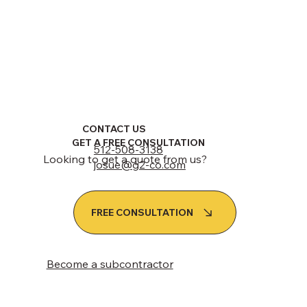
CONTACT US
GET A FREE CONSULTATION
512-508-3138
Looking to get a quote from us?
josue@g2-co.com
FREE CONSULTATION
Become a subcontractor