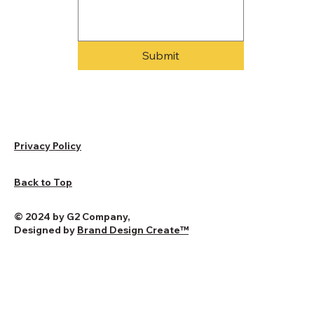
Submit
Privacy Policy
Back to Top
© 2024 by G2 Company,
Designed by
Brand Design Create
™