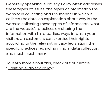
Generally speaking, a Privacy Policy often addresses
these types of issues: the types of information the
website is collecting and the manner in which it
collects the data; an explanation about why is the
website collecting these types of information; what
are the website’s practices on sharing the
information with third parties; ways in which your
visitors an customers can exercise their rights
according to the relevant privacy legislation; the
specific practices regarding minors’ data collection;
and much much more.
To learn more about this, check out our article
“
Creating a Privacy Policy
”.